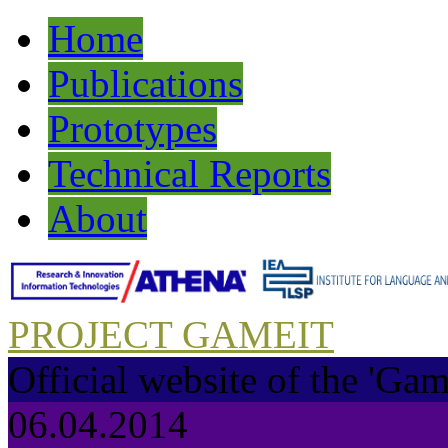
Home
Publications
Prototypes
Technical Reports
About
PROJECT GAMEIT
Official website of the 'Gam
06.04.2014