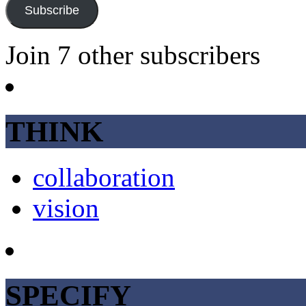
Subscribe
Join 7 other subscribers
THINK
collaboration
vision
SPECIFY