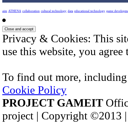
aim
ATHENA
collaboration
cultural technology
data
educational technology
game developm
Privacy & Cookies: This sit
use this website, you agree t
To find out more, including
Cookie Policy
PROJECT GAMEIT
Offic
project | Copyright ©2013 