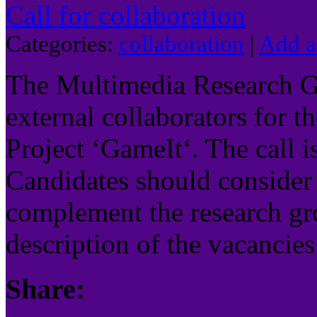
Call for collaboration
Categories:
collaboration
|
Add 
The Multimedia Research Gr
external collaborators for t
Project ‘GameIt‘. The call i
Candidates should consider 
complement the research gro
description of the vacancies
Share: