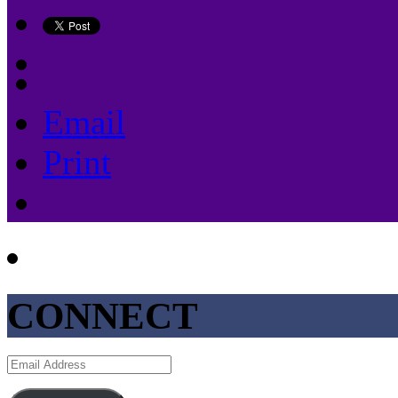
Email
Print
CONNECT
Email
Address